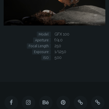
GFX 100
Model
f/4.0
Aperture
250
Focal Length
1/1250
Exposure
500
ISO