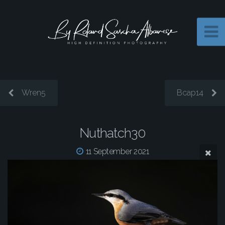
Wren5
Bcap14
Nuthatch30
11 September 2021