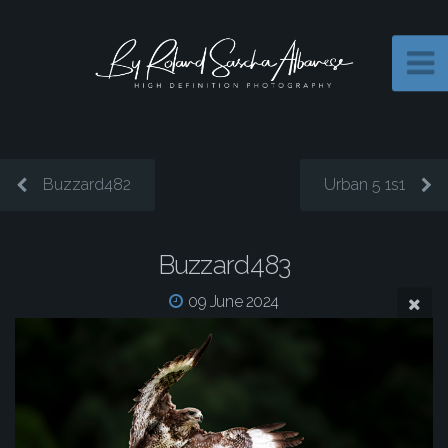
Buzzard482
Urban 5 1s1
Buzzard483
09 June 2024