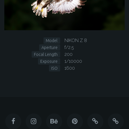
NIKON Z 8
Model
f/2.5
Aperture
200
Focal Length
1/10000
Exposure
1600
ISO