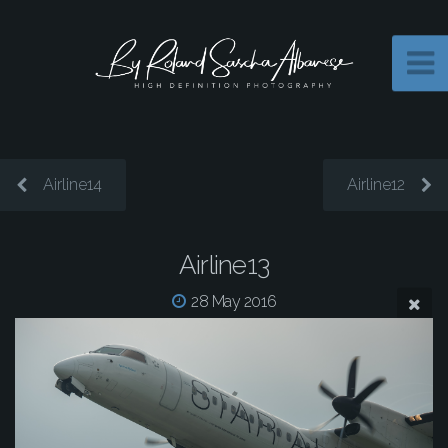
Airline14
Airline12
Airline13
28 May 2016