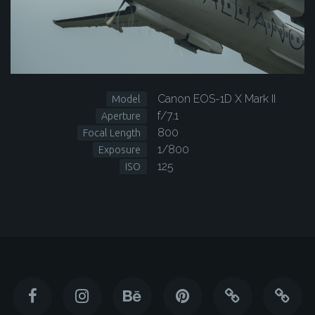
Canon EOS-1D X Mark II
Model
f/7.1
Aperture
800
Focal Length
1/800
Exposure
125
ISO