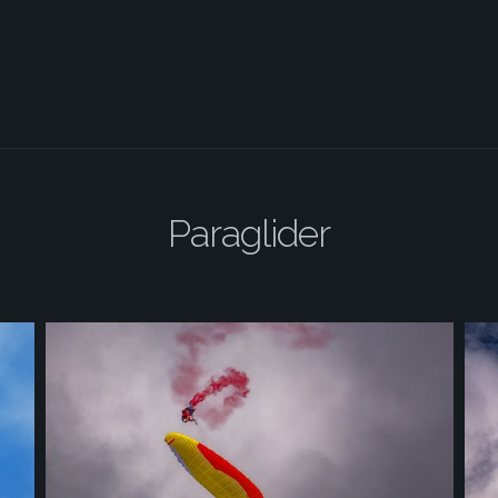
Paraglider