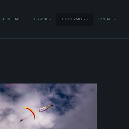
ABOUT ME
D DRAWING
PHOTOGRAPHY
CONTACT